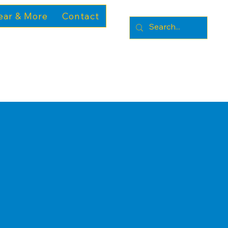
ear & More
Contact