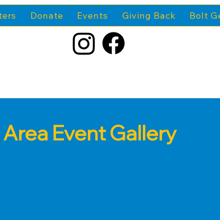
ters
Donate
Events
Giving Back
Bolt G
 Area Event Gallery