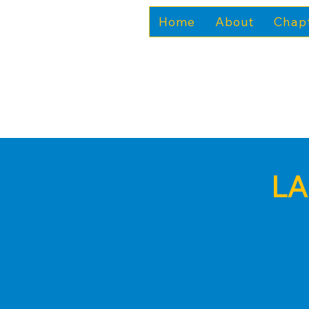
Home
About
Chap
LA