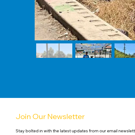
Join Our Newsletter
Stay bolted in with the latest updates from our email newslett