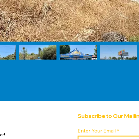
Subscribe to Our Mailin
Enter Your Email
er!