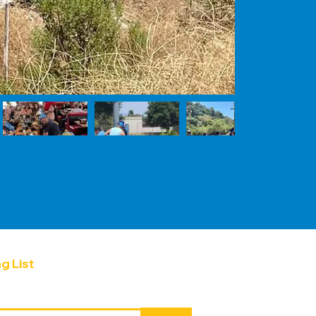
g List