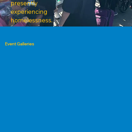
presently
experiencing
homelessness.
Event Galleries