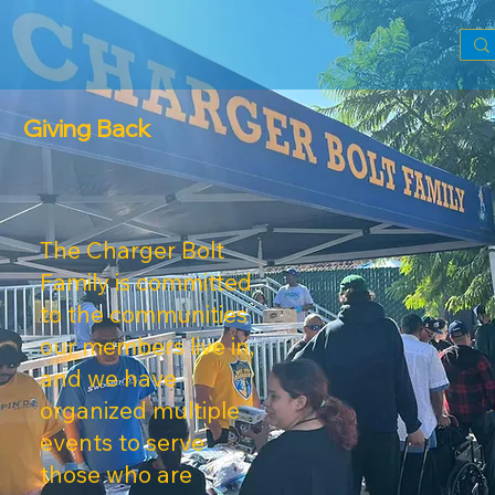
Giving Back
The Charger Bolt
Family is committed
to the communities
our members live in,
and we have
organized multiple
events to serve
those who are