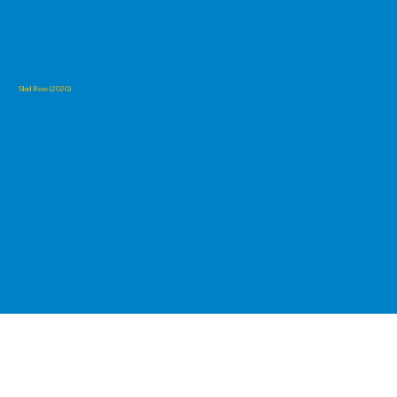
Skid Row (2020)