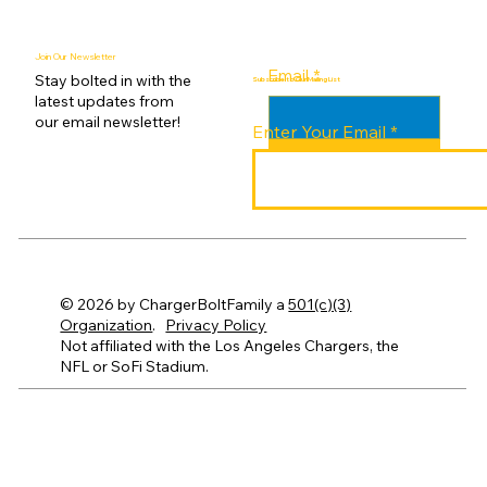
Join Our Newsletter
Email
*
Stay bolted in with the
Subscribe to Our Mailing List
latest updates from
our email newsletter!
Enter Your Email
Submit
© 2026 by ChargerBoltFamily a
501(c)(3)
Organization
.
Privacy Policy
Not affiliated with the Los Angeles Chargers, the
NFL or SoFi Stadium.