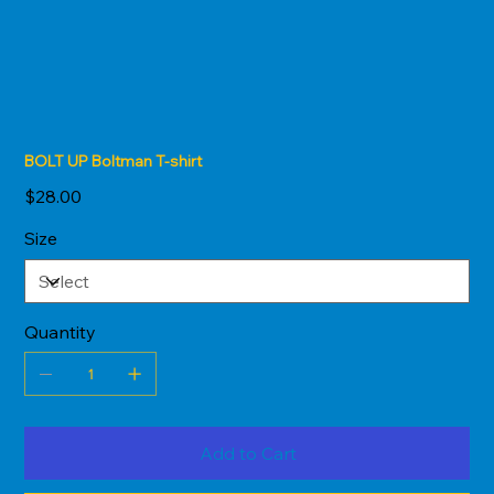
BOLT UP Boltman T-shirt
Price
$28.00
Size
Quantity
Add to Cart