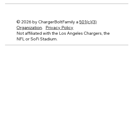
© 2026 by ChargerBoltFamily a
501(c)(3)
Organization
.
Privacy Policy
Not affiliated with the Los Angeles Chargers, the
NFL or SoFi Stadium.