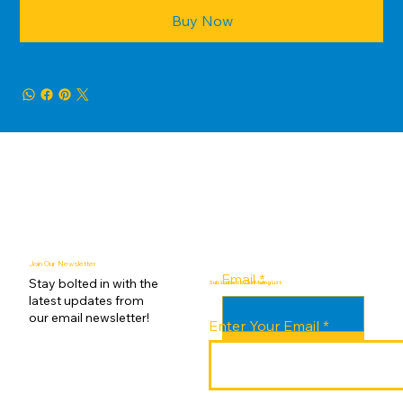
Buy Now
Join Our Newsletter
Email
*
Stay bolted in with the
Subscribe to Our Mailing List
latest updates from
our email newsletter!
Enter Your Email
Submit