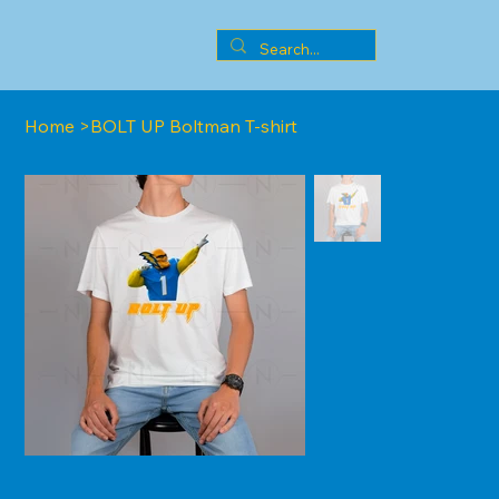
Home
>
BOLT UP Boltman T-shirt