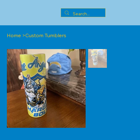
Home
>
Custom Tumblers