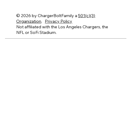
© 2026 by ChargerBoltFamily a
501(c)(3)
Organization
.
Privacy Policy
Not affiliated with the Los Angeles Chargers, the
NFL or SoFi Stadium.