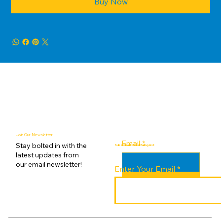
Buy Now
Join Our Newsletter
Email
*
Stay bolted in with the
Subscribe to Our Mailing List
latest updates from
our email newsletter!
Enter Your Email
Submit