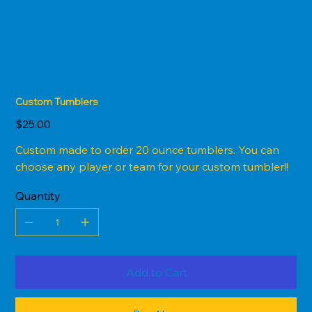
Custom Tumblers
Price
$25.00
Custom made to order 20 ounce tumblers. You can
choose any player or team for your custom tumbler!!
Quantity
Add to Cart