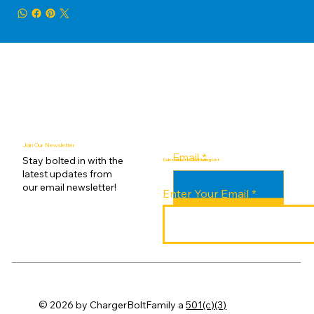
Join Our Newsletter
Email
*
Stay bolted in with the
Subscribe to Our Mailing List
latest updates from
our email newsletter!
Enter Your Email
Submit
© 2026 by ChargerBoltFamily a
501(c)(3)