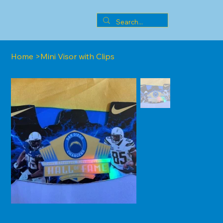
Home
>
Mini Visor with Clips