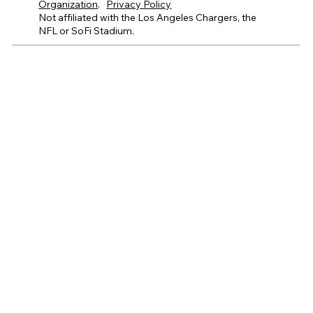
Organization
.
Privacy Policy
Not affiliated with the Los Angeles Chargers, the
NFL or SoFi Stadium.