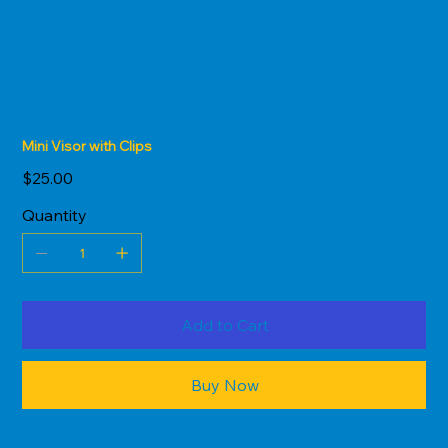
Mini Visor with Clips
Price
$25.00
Quantity
Add to Cart
Buy Now