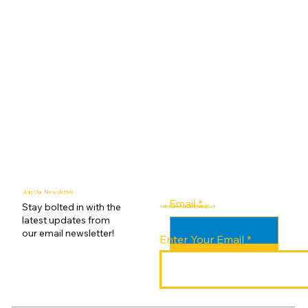
Join Our Newsletter
Email
*
Stay bolted in with the
Subscribe to Our Mailing List
latest updates from
our email newsletter!
Enter Your Email
Submit