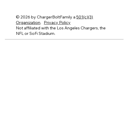
© 2026 by ChargerBoltFamily a
501(c)(3)
Organization
.
Privacy Policy
Not affiliated with the Los Angeles Chargers, the
NFL or SoFi Stadium.