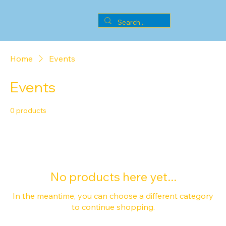
Home
Events
Events
0 products
No products here yet...
In the meantime, you can choose a different category
to continue shopping.