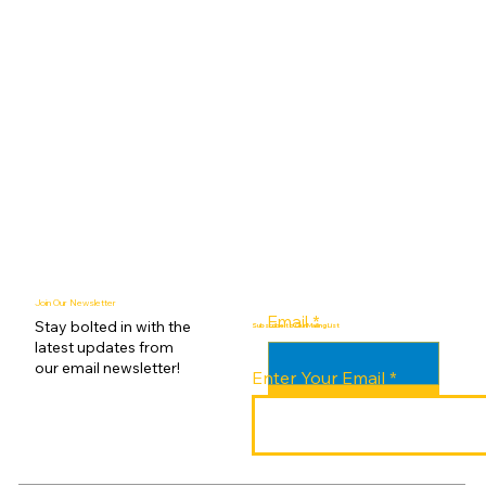
Join Our Newsletter
Email
*
Stay bolted in with the
Subscribe to Our Mailing List
latest updates from
our email newsletter!
Enter Your Email
Submit