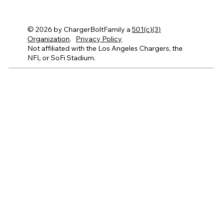
© 2026 by ChargerBoltFamily a
501(c)(3)
Organization
.
Privacy Policy
Not affiliated with the Los Angeles Chargers, the
NFL or SoFi Stadium.