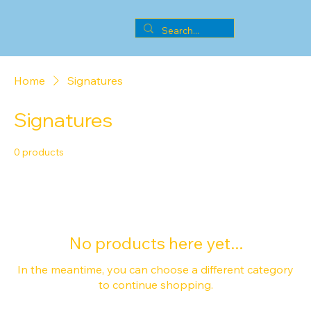
Home
Signatures
Signatures
0 products
No products here yet...
In the meantime, you can choose a different category
to continue shopping.